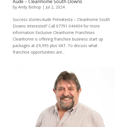
Aude – Cleanhome South Downs
by
Andy Bishop
|
Jul 2, 2024
Success stories:Aude Primatesta – Cleanhome South
Downs Interested? Call 07791 044434 for more
information Exclusive Cleanhome Franchises
Cleanhome is offering franchise business start up
packages at £9,995 plus VAT. To discuss what
franchise opportunities are...