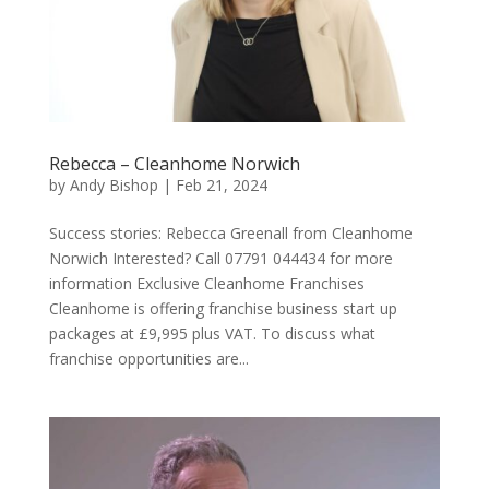
Rebecca – Cleanhome Norwich
by
Andy Bishop
|
Feb 21, 2024
Success stories: Rebecca Greenall from Cleanhome
Norwich Interested? Call 07791 044434 for more
information Exclusive Cleanhome Franchises
Cleanhome is offering franchise business start up
packages at £9,995 plus VAT. To discuss what
franchise opportunities are...