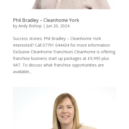
Phil Bradley – Cleanhome York
by
Andy Bishop
|
Jun 20, 2024
Success stories: Phil Bradley – Cleanhome York
Interested? Call 07791 044434 for more information
Exclusive Cleanhome Franchises Cleanhome is offering
franchise business start up packages at £9,995 plus
VAT. To discuss what franchise opportunities are
available...