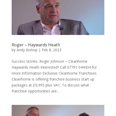
Roger – Haywards Heath
by
Andy Bishop
|
Feb 8, 2023
Success stories: Roger Johnson – Cleanhome
Haywards Heath Interested? Call 07791 044434 for
more information Exclusive Cleanhome Franchises
Cleanhome is offering franchise business start up
packages at £9,995 plus VAT. To discuss what
franchise opportunities are...