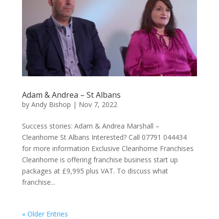
Adam & Andrea – St Albans
by
Andy Bishop
|
Nov 7, 2022
Success stories: Adam & Andrea Marshall –
Cleanhome St Albans Interested? Call 07791 044434
for more information Exclusive Cleanhome Franchises
Cleanhome is offering franchise business start up
packages at £9,995 plus VAT. To discuss what
franchise...
« Older Entries