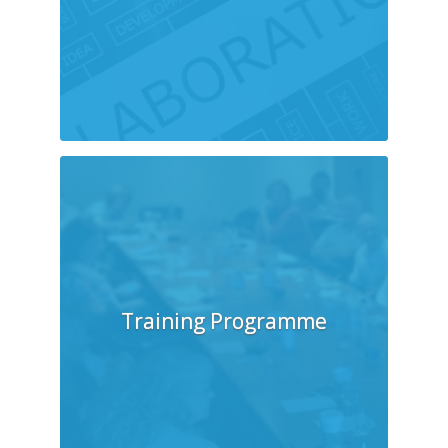
Training Programme