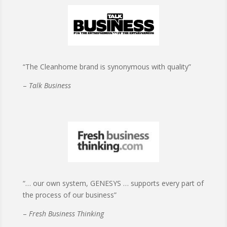
“The Cleanhome brand is synonymous with quality”
–
Talk Business
“… our own system, GENESYS … supports every part of
the process of our business”
–
Fresh Business Thinking