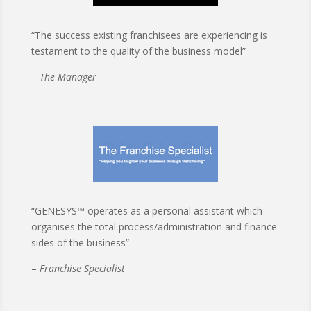
“The success existing franchisees are experiencing is
testament to the quality of the business model”
–
The Manager
“GENESYS™ operates as a personal assistant which
organises the total process/administration and finance
sides of the business”
–
Franchise Specialist