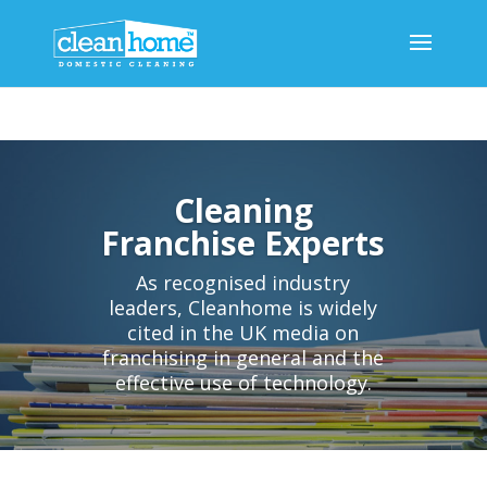
Cleaning
Franchise Experts
As recognised industry
leaders, Cleanhome is widely
cited in the UK media on
franchising in general and the
effective use of technology.