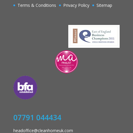
Terms & Conditions
Privacy Policy
Sitemap
07791 044434
headoffice@cleanhomeuk.com