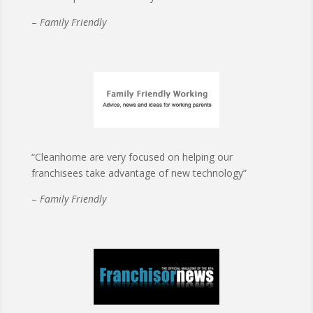
–
Family Friendly
“Cleanhome are very focused on helping our
franchisees take advantage of new technology”
–
Family Friendly