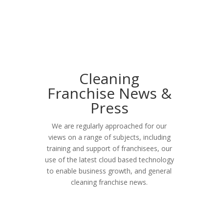
Cleaning
Franchise News &
Press
We are regularly approached for our
views on a range of subjects, including
training and support of franchisees, our
use of the latest cloud based technology
to enable business growth, and general
cleaning franchise news.