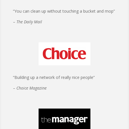
“You can clean up without touching a bucket and mop”
–
The Daily Mail
“Building up a network of really nice people”
–
Choice Magazine