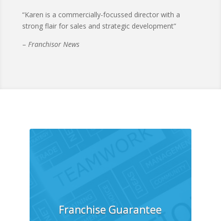
“Karen is a commercially-focussed director with a
strong flair for sales and strategic development”
–
Franchisor News
Franchise Guarantee