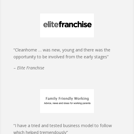
“Cleanhome … was new, young and there was the
opportunity to be involved from the early stages”
–
Elite Franchise
“I have a tried and tested business model to follow
which helped tremendously”