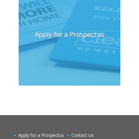
Apply for a Prospectus
Apply for a Prospectus
Contact Us