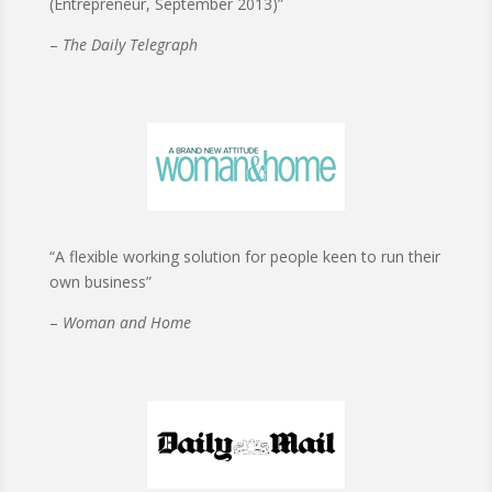
(Entrepreneur, September 2013)”
–
The Daily Telegraph
“A flexible working solution for people keen to run their
own business”
–
Woman and Home