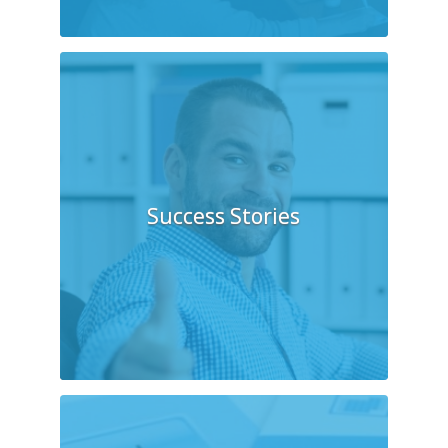
Success Stories