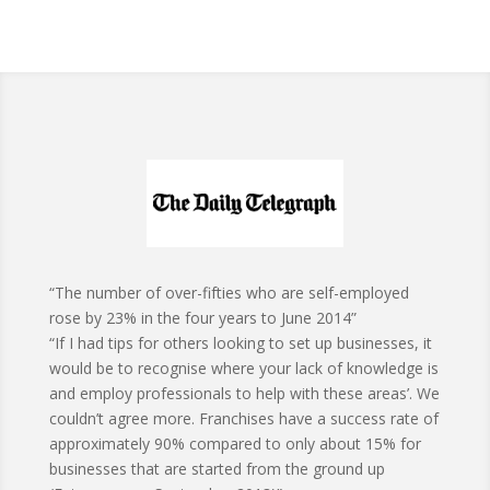
“The number of over-fifties who are self-employed
rose by 23% in the four years to June 2014”
“If I had tips for others looking to set up businesses, it
would be to recognise where your lack of knowledge is
and employ professionals to help with these areas’. We
couldn’t agree more. Franchises have a success rate of
approximately 90% compared to only about 15% for
businesses that are started from the ground up