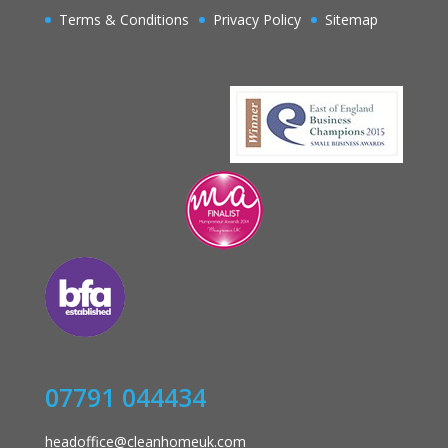
Terms & Conditions
Privacy Policy
Sitemap
07791 044434
headoffice@cleanhomeuk.com