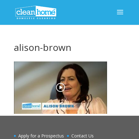
alison-brown
Apply for a Prospectus
Contact Us