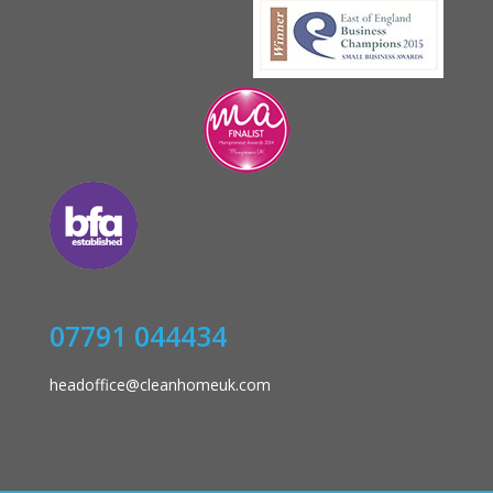
07791 044434
headoffice@cleanhomeuk.com