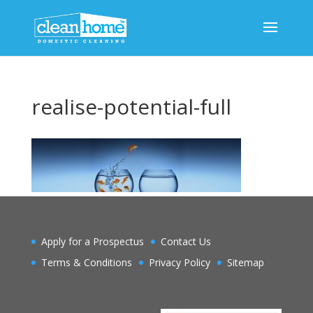
realise-potential-full
Apply for a Prospectus
Contact Us
Terms & Conditions
Privacy Policy
Sitemap