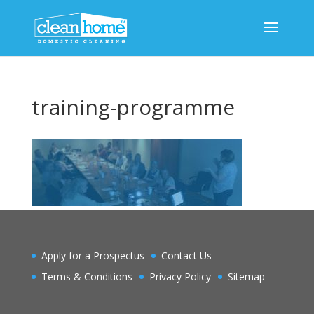
training-programme
Apply for a Prospectus
Contact Us
Terms & Conditions
Privacy Policy
Sitemap