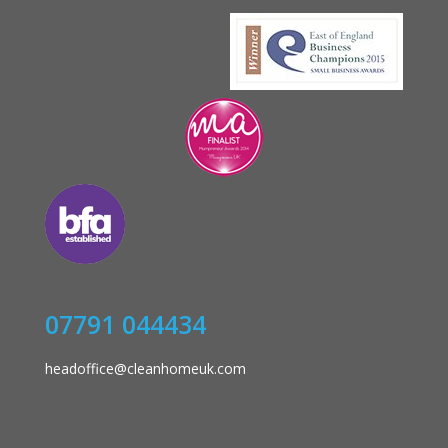
07791 044434
headoffice@cleanhomeuk.com