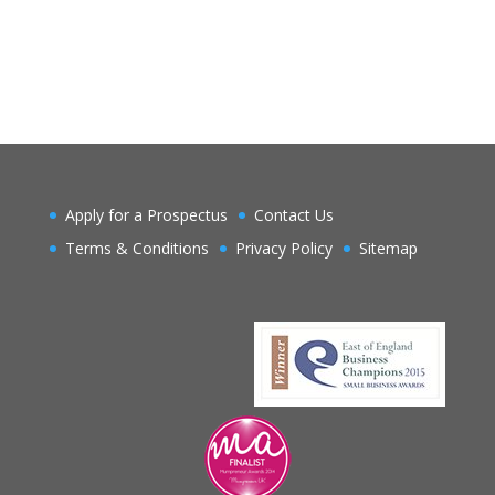
Apply for a Prospectus
Contact Us
Terms & Conditions
Privacy Policy
Sitemap