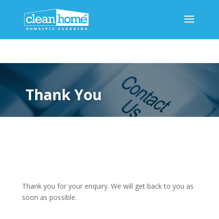
Thank You
Thank you for your enquiry. We will get back to you as
soon as possible.